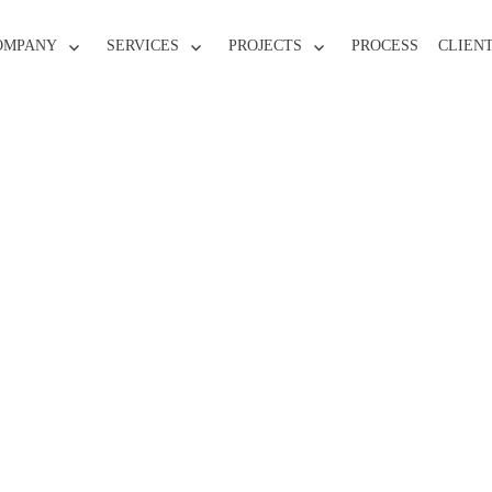
OMPANY
SERVICES
PROJECTS
PROCESS
CLIEN