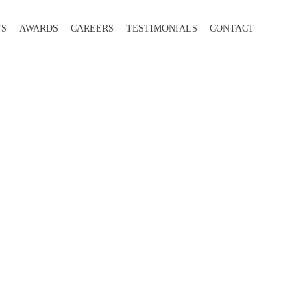
TS
AWARDS
CAREERS
TESTIMONIALS
CONTACT