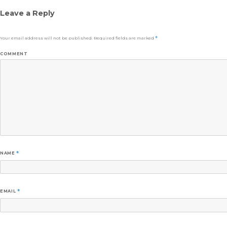
Leave a Reply
Your email address will not be published.
Required fields are marked
*
COMMENT
NAME
*
EMAIL
*