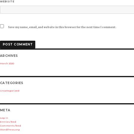
WEBSITE
Save my name, email, and website in this browser for the next time I comment.
ARCHIVES
March 2020
CATEGORIES
Uncategorized
META
Log in
Entries feed
Comments feed
WordPress.org