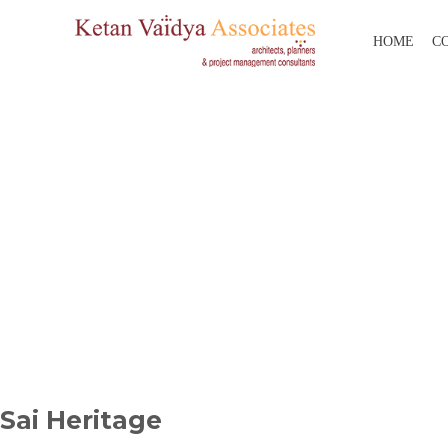
HOME
C
Sai Heritage