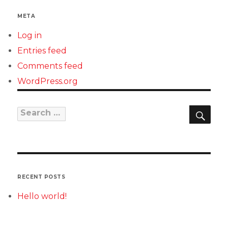
META
Log in
Entries feed
Comments feed
WordPress.org
SEAR
Search
for:
RECENT POSTS
Hello world!