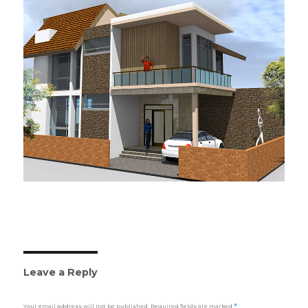
Leave a Reply
Your email address will not be published.
Required fields are marked
*