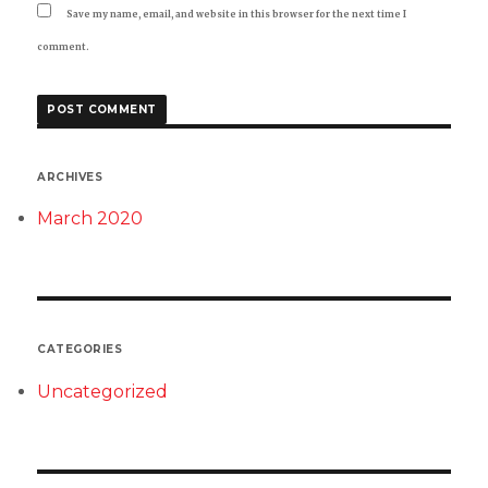
Save my name, email, and website in this browser for the next time I
comment.
ARCHIVES
March 2020
CATEGORIES
Uncategorized