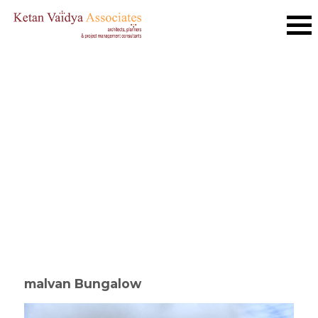
malvan Bungalow