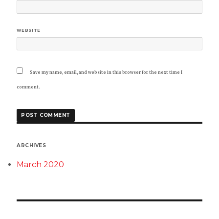
WEBSITE
Save my name, email, and website in this browser for the next time I
comment.
ARCHIVES
March 2020