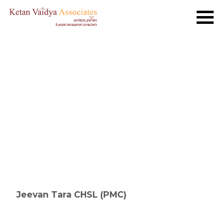
Jeevan Tara CHSL (PMC)