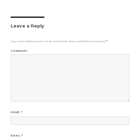
Leave a Reply
Your email address will not be published.
Required fields are marked
*
COMMENT
NAME
*
EMAIL
*