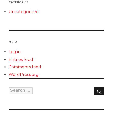
CATEGORIES
Uncategorized
META
Log in
Entries feed
Comments feed
WordPress.org
SEAR
Search
for: