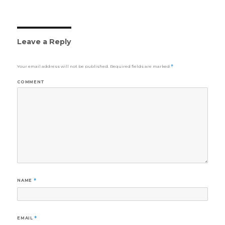
Leave a Reply
Your email address will not be published.
Required fields are marked
*
COMMENT
NAME
*
EMAIL
*