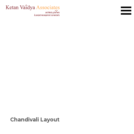
Chandivali Layout