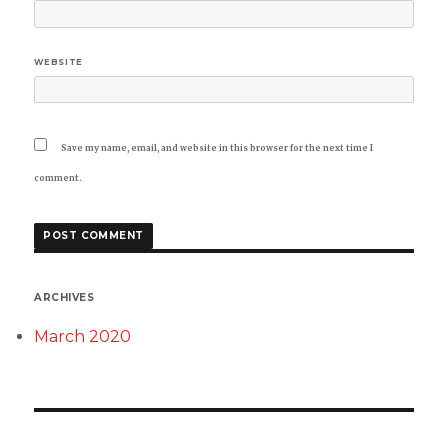
WEBSITE
Save my name, email, and website in this browser for the next time I
comment.
ARCHIVES
March 2020