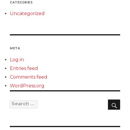
CATEGORIES
Uncategorized
META
Log in
Entries feed
Comments feed
WordPress.org
SEAR
Search
for: