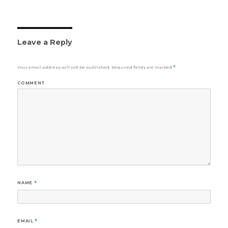
Leave a Reply
Your email address will not be published.
Required fields are marked
*
COMMENT
NAME
*
EMAIL
*