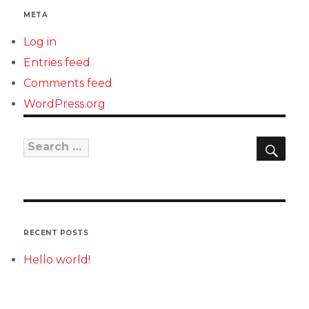
META
Log in
Entries feed
Comments feed
WordPress.org
SEAR
Search
for:
RECENT POSTS
Hello world!