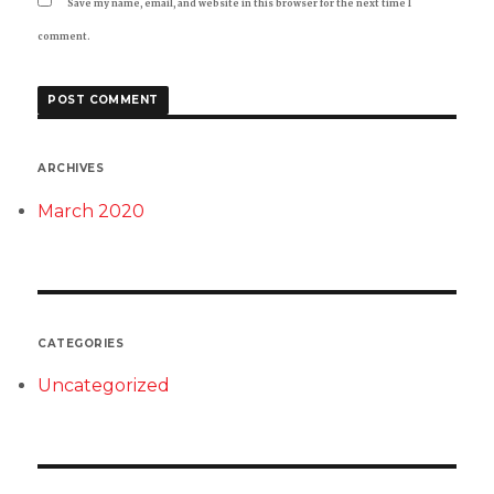
Save my name, email, and website in this browser for the next time I
comment.
ARCHIVES
March 2020
CATEGORIES
Uncategorized