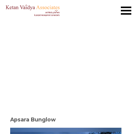
Apsara Bunglow