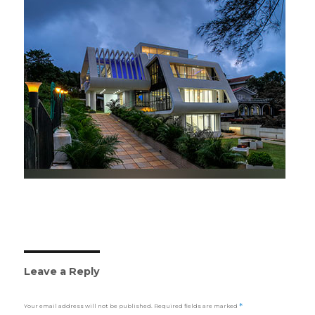
Leave a Reply
Your email address will not be published.
Required fields are marked
*