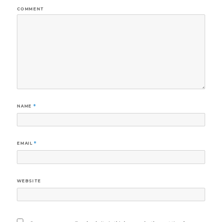
COMMENT
NAME
*
EMAIL
*
WEBSITE